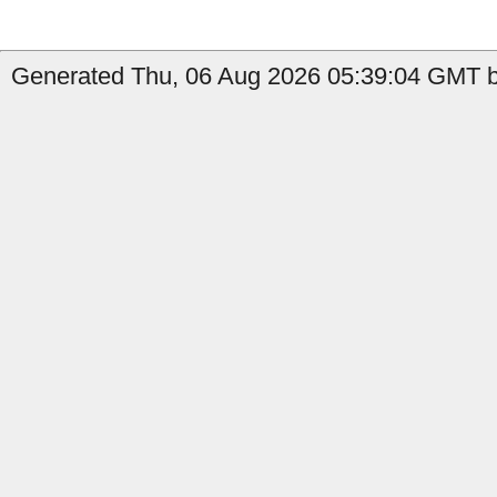
Generated Thu, 06 Aug 2026 05:39:04 GMT by