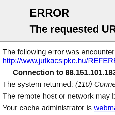
ERROR
The requested UR
The following error was encountere
http://www.jutkacsipke.hu/REFER
Connection to 88.151.101.183
The system returned:
(110) Conne
The remote host or network may b
Your cache administrator is
webma